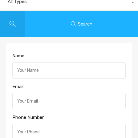
All Types
Search
Name
Email
Phone Number