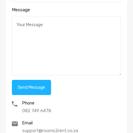
Message
Phone
082 749 6478
Email
support@rooms2rent.co.za