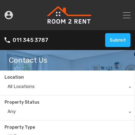
011 345 3787
Submit
Contact Us
Location
All Locations
Property Status
Any
Property Type