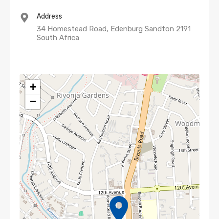
Address
34 Homestead Road, Edenburg Sandton 2191
South Africa
+
−