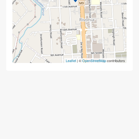
Leaflet
| ©
OpenStreetMap
contributors