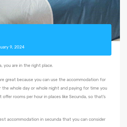
uary 9, 2024
 you are in the right place.
 are great because you can use the accommodation for
r the whole day or whole night and paying for time you
t offer rooms per hour in places like Secunda, so that’s
ay rest accommodation in secunda that you can consider