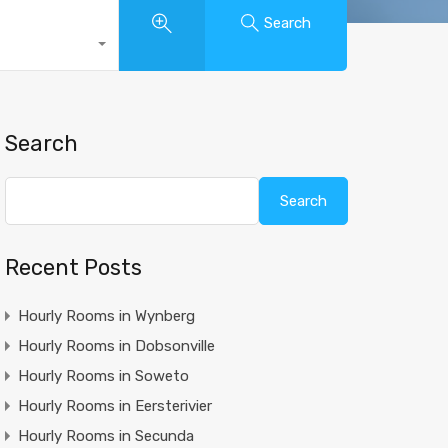
Search
Search
Search
Recent Posts
Hourly Rooms in Wynberg
Hourly Rooms in Dobsonville
Hourly Rooms in Soweto
Hourly Rooms in Eersterivier
Hourly Rooms in Secunda