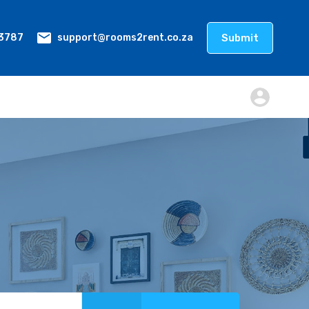
Submit
support@rooms2rent.co.za
 3787