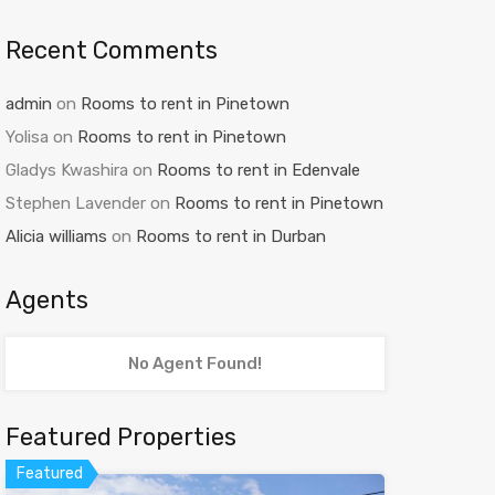
Recent Comments
admin
on
Rooms to rent in Pinetown
Yolisa
on
Rooms to rent in Pinetown
Gladys Kwashira
on
Rooms to rent in Edenvale
Stephen Lavender
on
Rooms to rent in Pinetown
Alicia williams
on
Rooms to rent in Durban
Agents
No Agent Found!
Featured Properties
Featured