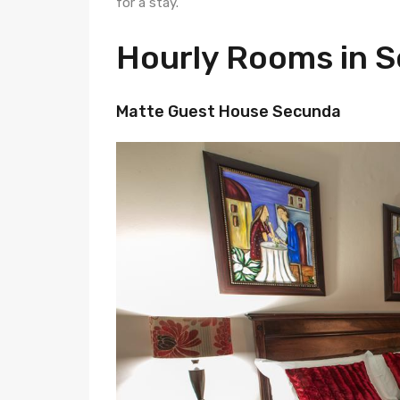
for a stay.
Hourly Rooms in 
Matte Guest House Secunda