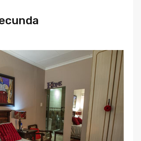
Secunda