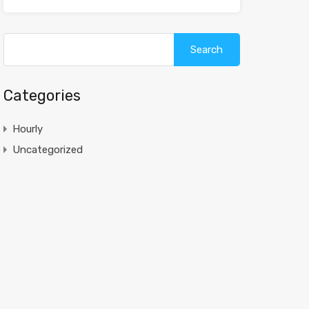
Search
for:
Categories
Hourly
Uncategorized