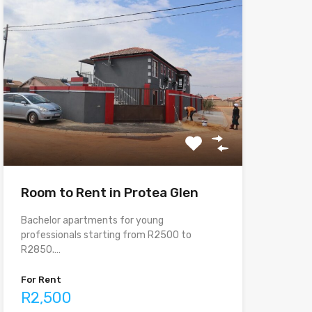
Room to Rent in Protea Glen
Bachelor apartments for young
professionals starting from R2500 to
R2850.…
For Rent
R2,500