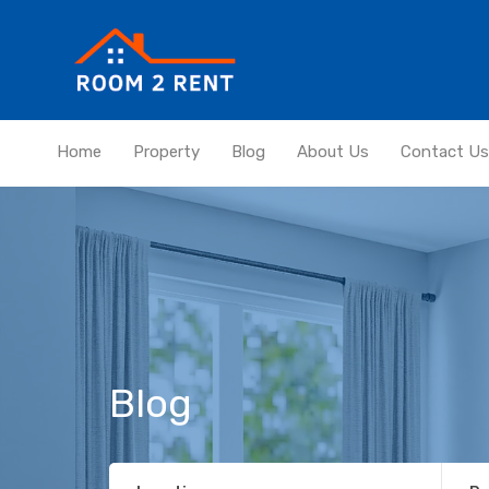
Home
Property
Blog
About Us
Contact Us
Blog