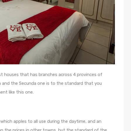
st houses that has branches across 4 provinces of
in and the Secunda one is to the standard that you
nt like this one.
which apples to all use during the daytime, and an
han the prices in other towns, but the standard of the