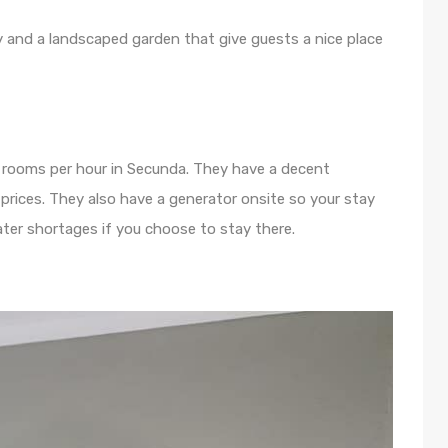
y and a landscaped garden that give guests a nice place
rs rooms per hour in Secunda. They have a decent
rices. They also have a generator onsite so your stay
ter shortages if you choose to stay there.