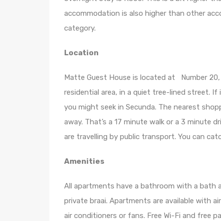
accommodation is also higher than other acco
category.
Location
Matte Guest House is located at Number 20
residential area, in a quiet tree-lined street. I
you might seek in Secunda. The nearest shopp
away. That’s a 17 minute walk or a 3 minute dr
are travelling by public transport. You can cat
Amenities
All apartments have a bathroom with a bath a
private braai. Apartments are available with a
air conditioners or fans. Free Wi-Fi and free par