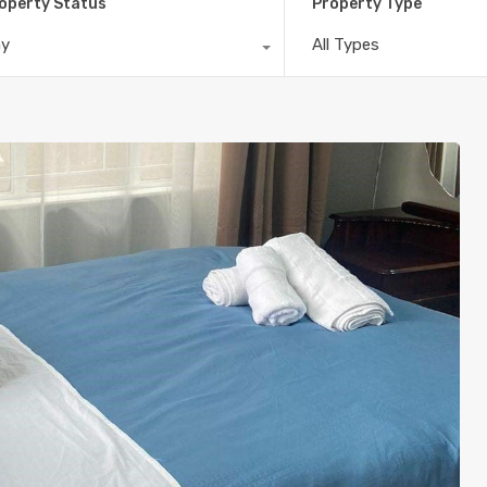
operty Status
Property Type
ny
All Types