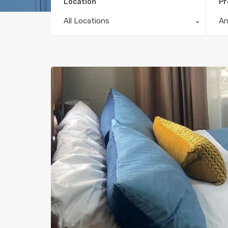
Location
Pr
All Locations
A