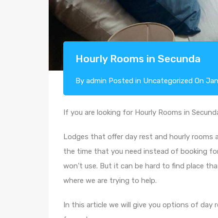
Hourly Rooms in Secunda
By
admin
Posted in
Uncategorized
On
Jan
If you are looking for Hourly Rooms in Secunda,
Lodges that offer day rest and hourly rooms
the time that you need instead of booking fo
won’t use. But it can be hard to find place tha
where we are trying to help.
In this article we will give you options of d