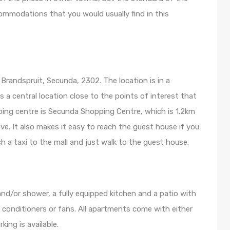
mmodations that you would usually find in this
,
Brandspruit, Secunda, 2302. The location is in a
f is a central location close to the points of interest that
ing centre is Secunda Shopping Centre, which is 1.2km
ive. It also makes it easy to reach the guest house if you
ch a taxi to the mall and just walk to the guest house.
nd/or shower, a fully equipped kitchen and a patio with
ir conditioners or fans. All apartments come with either
king is available.