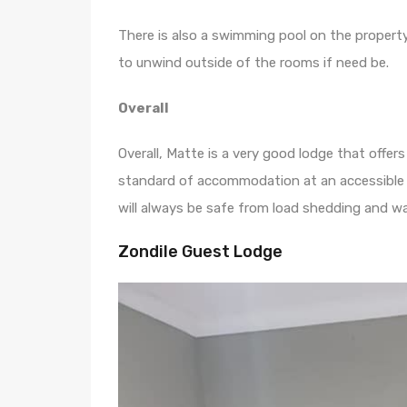
There is also a swimming pool on the propert
to unwind outside of the rooms if need be.
Overall
Overall, Matte is a very good lodge that offe
standard of accommodation at an accessible p
will always be safe from load shedding and wa
Zondile Guest Lodge