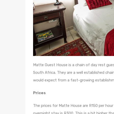
Matte Guest House is a chain of day rest gue
South Africa. They are a well established cha
would expect from a fast-growing establishme
Prices
The prices for Matte House are R150 per hour 
overnight stay is R300. This is a bit higher t