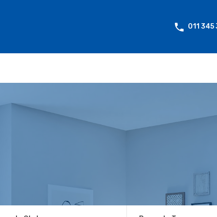
011 345